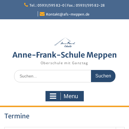
Skip
Tel.: 05931/595 82-0 | Fax.: 05931/595 82-28
to
content
Kontakt@afs-meppen.de
Anne-Frank-Schule Meppen
Oberschule mit Ganztag
Search
for:
Menu
Termine