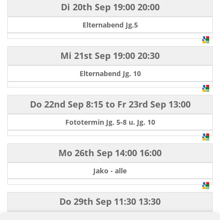
Di 20th Sep
19:00
20:00
Elternabend Jg.5
Mi 21st Sep
19:00
20:30
Elternabend Jg. 10
Do 22nd Sep
8:15
to
Fr 23rd Sep
13:00
Fototermin Jg. 5-8 u. Jg. 10
Mo 26th Sep
14:00
16:00
Jako - alle
Do 29th Sep
11:30
13:30
Berufsinformationsbörse (BIB) Jg. 10/9H