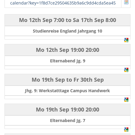
calendar?key=1f8d7ce29504635b9a6c9dd4cda5ea45
Mo 12th Sep
7:00
to
Sa 17th Sep
8:00
Studienreise England Jahrgang 10
Mo 12th Sep
19:00
20:00
Elternabend Jg. 9
Mo 19th Sep
to
Fr 30th Sep
Jhg. 9: Werkstatttage Campus Handwerk
Mo 19th Sep
19:00
20:00
Elternabend Jg. 7