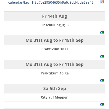
calendar?key=1f8d7ce29504635b9a6c9dd4cda5ea45
Fr 14th Aug
Einschulung Jg. 5
Mo 31st Aug
to
Fr 18th Sep
Praktikum 10 H
Mo 31st Aug
to
Fr 11th Sep
Praktikum 10 Ra
Sa 5th Sep
Citylauf Meppen