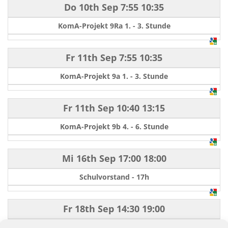
Do 10th Sep
7:55
10:35
KomA-Projekt 9Ra 1. - 3. Stunde
Fr 11th Sep
7:55
10:35
KomA-Projekt 9a 1. - 3. Stunde
Fr 11th Sep
10:40
13:15
KomA-Projekt 9b 4. - 6. Stunde
Mi 16th Sep
17:00
18:00
Schulvorstand - 17h
Fr 18th Sep
14:30
19:00
Schulfest