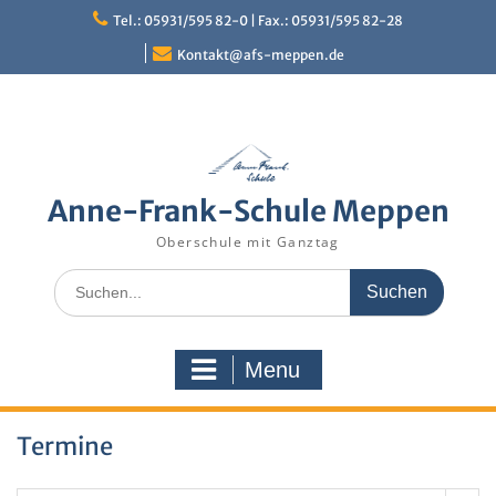
Skip
Tel.: 05931/595 82-0 | Fax.: 05931/595 82-28
to
content
Kontakt@afs-meppen.de
Anne-Frank-Schule Meppen
Oberschule mit Ganztag
Search
for:
Menu
Termine