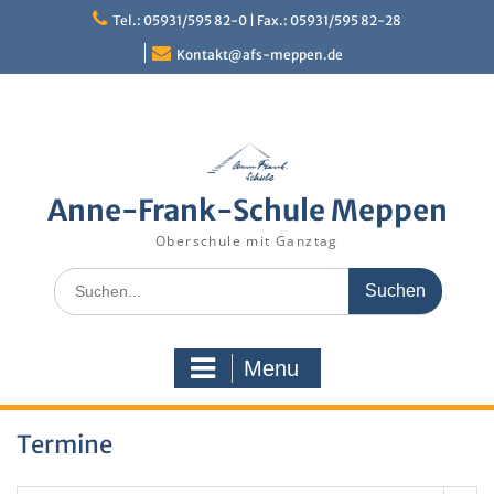
Skip
Tel.: 05931/595 82-0 | Fax.: 05931/595 82-28
to
content
Kontakt@afs-meppen.de
Anne-Frank-Schule Meppen
Oberschule mit Ganztag
Search
for:
Menu
Termine