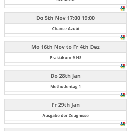
Do 5th Nov
17:00
19:00
Chance Azubi
Mo 16th Nov
to
Fr 4th Dez
Praktikum 9 HS
Do 28th Jan
Methodentag 1
Fr 29th Jan
Ausgabe der Zeugnisse