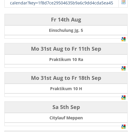
calendar?key=1f8d7ce29504635b9a6c9dd4cda5ea45
Fr 14th Aug
Einschulung Jg. 5
Mo 31st Aug
to
Fr 11th Sep
Praktikum 10 Ra
Mo 31st Aug
to
Fr 18th Sep
Praktikum 10 H
Sa 5th Sep
Citylauf Meppen