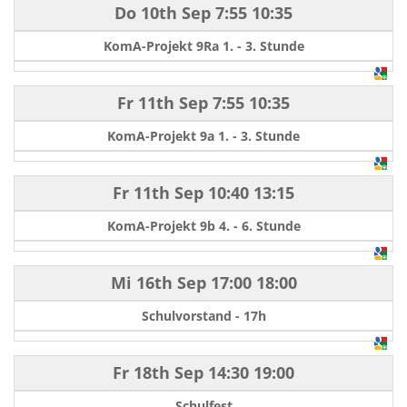
Do 10th Sep
7:55
10:35
KomA-Projekt 9Ra 1. - 3. Stunde
Fr 11th Sep
7:55
10:35
KomA-Projekt 9a 1. - 3. Stunde
Fr 11th Sep
10:40
13:15
KomA-Projekt 9b 4. - 6. Stunde
Mi 16th Sep
17:00
18:00
Schulvorstand - 17h
Fr 18th Sep
14:30
19:00
Schulfest