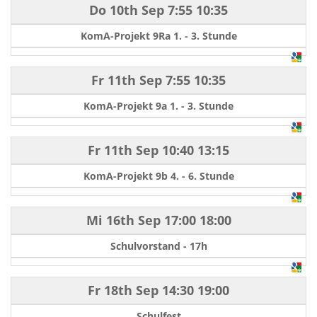
Do 10th Sep
7:55
10:35
KomA-Projekt 9Ra 1. - 3. Stunde
Fr 11th Sep
7:55
10:35
KomA-Projekt 9a 1. - 3. Stunde
Fr 11th Sep
10:40
13:15
KomA-Projekt 9b 4. - 6. Stunde
Mi 16th Sep
17:00
18:00
Schulvorstand - 17h
Fr 18th Sep
14:30
19:00
Schulfest