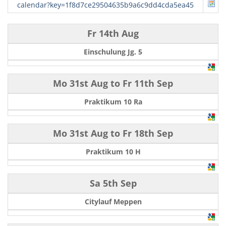
calendar?key=1f8d7ce29504635b9a6c9dd4cda5ea45
Fr 14th Aug
Einschulung Jg. 5
Mo 31st Aug
to
Fr 11th Sep
Praktikum 10 Ra
Mo 31st Aug
to
Fr 18th Sep
Praktikum 10 H
Sa 5th Sep
Citylauf Meppen