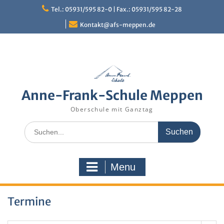
Skip
Tel.: 05931/595 82-0 | Fax.: 05931/595 82-28
to
content
Kontakt@afs-meppen.de
Anne-Frank-Schule Meppen
Oberschule mit Ganztag
Search
for:
Menu
Termine